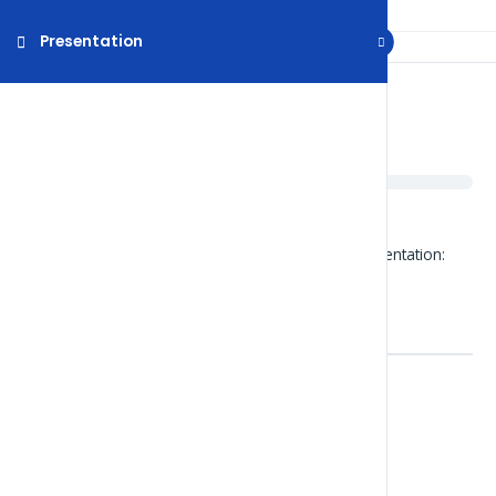
Presentation
Presentation
About Numbers
Click on the file below to open the powerpoint presentation:
Numbers