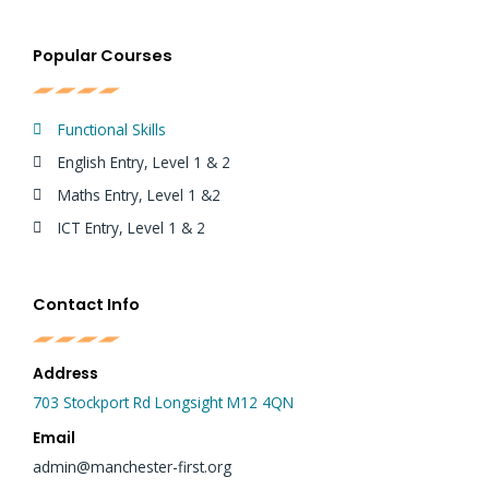
Popular Courses
Functional Skills
English Entry, Level 1 & 2
Maths Entry, Level 1 &2
ICT Entry, Level 1 & 2
Contact Info
Address
703 Stockport Rd Longsight M12 4QN
Email
admin@manchester-first.org