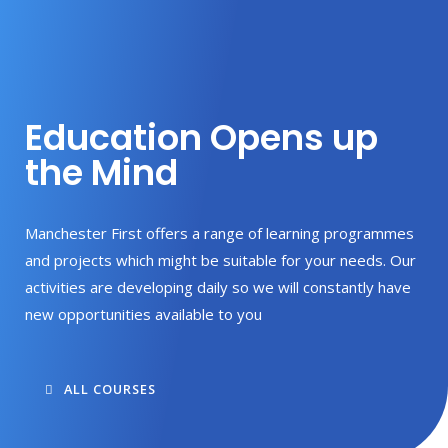
Education Opens up
the Mind
Manchester First offers a range of learning programmes
and projects which might be suitable for your needs. Our
activities are developing daily so we will constantly have
new opportunities available to you
ALL COURSES