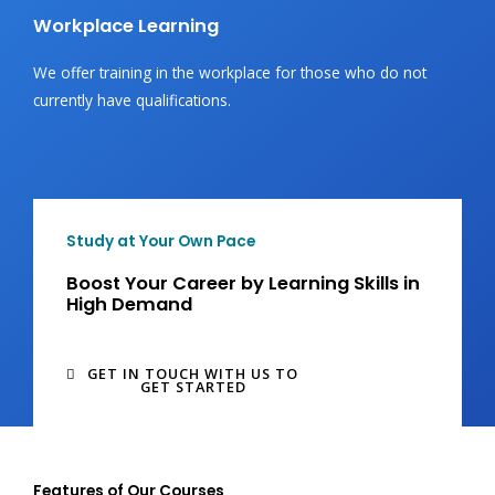
Workplace Learning
We offer training in the workplace for those who do not
currently have qualifications.
Study at Your Own Pace
Boost Your Career by Learning Skills in
High Demand
GET IN TOUCH WITH US TO
GET STARTED
Features of Our Courses