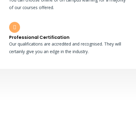
of our courses offered.
Professional Certification
Our qualifications are accredited and recognised. They will
certainly give you an edge in the industry.