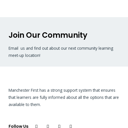
Join Our Community
Email us and find out about our next community learning
meet-up location!
Manchester First has a strong support system that ensures
that learners are fully informed about all the options that are
available to them.
Follow Us