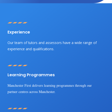
Experience
Our team of tutors and assessors have a wide range of
experience and qualifications
.
Learning Programmes
Manchester First delivers learning programmes through our
partner centres across Manchester.