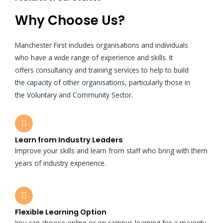
Why Choose Us?
Manchester First includes organisations and individuals
who have a wide range of experience and skills. It
offers consultancy and training services to help to build
the capacity of other organisations, particularly those in
the Voluntary and Community Sector.
Learn from Industry Leaders
Improve your skills and learn from staff who bring with them
years of industry experience.
Flexible Learning Option
You can choose online or on campus learning for a majority